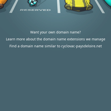
Want your own domain name?
Learn more about the domain name extensions we manage
Find a domain name similar to cyclovac-paysdeloire.net