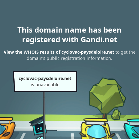
This domain name has been
registered with Gandi.net
View the WHOIS results of cyclovac-paysdeloire.net
to get the
domain’s public registration information.
cyclovac-paysdeloire.net
is unavailable